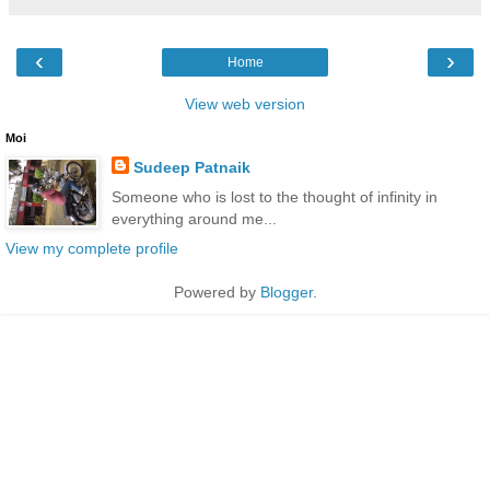
‹
›
Home
View web version
Moi
Sudeep Patnaik
Someone who is lost to the thought of infinity in
everything around me...
View my complete profile
Powered by
Blogger
.