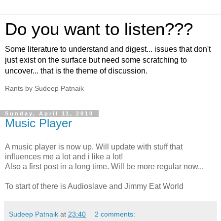
Do you want to listen???
Some literature to understand and digest... issues that don't
just exist on the surface but need some scratching to
uncover... that is the theme of discussion.
Rants by Sudeep Patnaik
Sunday, April 11, 2010
Music Player
A music player is now up. Will update with stuff that
influences me a lot and i like a lot!
Also a first post in a long time. Will be more regular now...
To start of there is Audioslave and Jimmy Eat World
Sudeep Patnaik
at
23:40
2 comments: